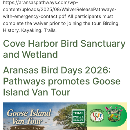
https://aransaspathways.com/wp-
content/uploads/2025/08/WaiverReleasePathways-
with-emergency-contact.pdf All participants must
complete the waiver prior to joining the tour. Birding.
History. Kayaking. Trails.
Cove Harbor Bird Sanctuary
and Wetland
Aransas Bird Days 2026:
Pathways promotes Goose
Island Van Tour