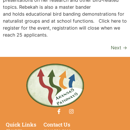
topics. Rebekah is also a master bander
and holds educational bird banding demonstrations for
naturalist groups and at school functions. Click here to
register for the event, registration will close when we
reach 25 applicants.
Next
→
Quick Links
Contact Us