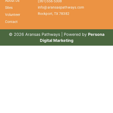
About Us
(361)556-5308
info@aransaspathways.com
Sites
Rockport, TX 78382
Volunteer
Contact
© 2026 Aransas Pathways | Powered by
Persona
Digital Marketing