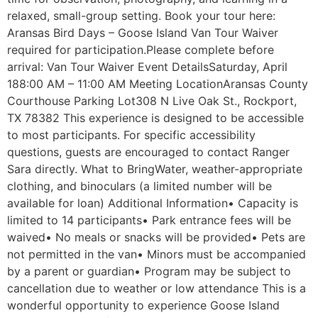
relaxed, small-group setting. Book your tour here:
Aransas Bird Days – Goose Island Van Tour Waiver
required for participation.Please complete before
arrival: Van Tour Waiver Event DetailsSaturday, April
188:00 AM – 11:00 AM Meeting LocationAransas County
Courthouse Parking Lot308 N Live Oak St., Rockport,
TX 78382 This experience is designed to be accessible
to most participants. For specific accessibility
questions, guests are encouraged to contact Ranger
Sara directly. What to BringWater, weather-appropriate
clothing, and binoculars (a limited number will be
available for loan) Additional Information• Capacity is
limited to 14 participants• Park entrance fees will be
waived• No meals or snacks will be provided• Pets are
not permitted in the van• Minors must be accompanied
by a parent or guardian• Program may be subject to
cancellation due to weather or low attendance This is a
wonderful opportunity to experience Goose Island