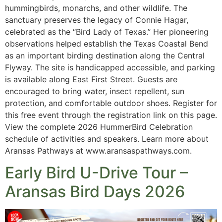
hummingbirds, monarchs, and other wildlife. The
sanctuary preserves the legacy of Connie Hagar,
celebrated as the “Bird Lady of Texas.” Her pioneering
observations helped establish the Texas Coastal Bend
as an important birding destination along the Central
Flyway. The site is handicapped accessible, and parking
is available along East First Street. Guests are
encouraged to bring water, insect repellent, sun
protection, and comfortable outdoor shoes. Register for
this free event through the registration link on this page.
View the complete 2026 HummerBird Celebration
schedule of activities and speakers. Learn more about
Aransas Pathways at www.aransaspathways.com.
Early Bird U-Drive Tour –
Aransas Bird Days 2026