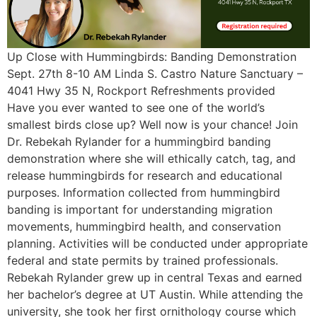
Up Close with Hummingbirds: Banding Demonstration
Sept. 27th 8-10 AM Linda S. Castro Nature Sanctuary –
4041 Hwy 35 N, Rockport Refreshments provided
Have you ever wanted to see one of the world’s
smallest birds close up? Well now is your chance! Join
Dr. Rebekah Rylander for a hummingbird banding
demonstration where she will ethically catch, tag, and
release hummingbirds for research and educational
purposes. Information collected from hummingbird
banding is important for understanding migration
movements, hummingbird health, and conservation
planning. Activities will be conducted under appropriate
federal and state permits by trained professionals.
Rebekah Rylander grew up in central Texas and earned
her bachelor’s degree at UT Austin. While attending the
university, she took her first ornithology course which