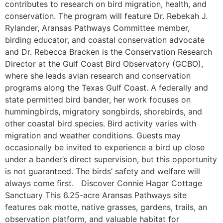
contributes to research on bird migration, health, and
conservation. The program will feature Dr. Rebekah J.
Rylander, Aransas Pathways Committee member,
birding educator, and coastal conservation advocate
and Dr. Rebecca Bracken is the Conservation Research
Director at the Gulf Coast Bird Observatory (GCBO),
where she leads avian research and conservation
programs along the Texas Gulf Coast. A federally and
state permitted bird bander, her work focuses on
hummingbirds, migratory songbirds, shorebirds, and
other coastal bird species. Bird activity varies with
migration and weather conditions. Guests may
occasionally be invited to experience a bird up close
under a bander’s direct supervision, but this opportunity
is not guaranteed. The birds’ safety and welfare will
always come first. Discover Connie Hagar Cottage
Sanctuary This 6.25-acre Aransas Pathways site
features oak motte, native grasses, gardens, trails, an
observation platform, and valuable habitat for