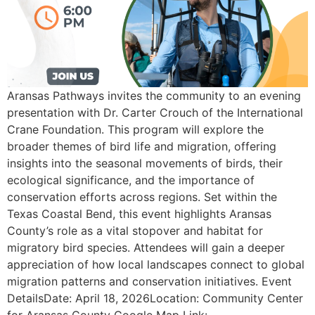
Aransas Pathways invites the community to an evening
presentation with Dr. Carter Crouch of the International
Crane Foundation. This program will explore the
broader themes of bird life and migration, offering
insights into the seasonal movements of birds, their
ecological significance, and the importance of
conservation efforts across regions. Set within the
Texas Coastal Bend, this event highlights Aransas
County’s role as a vital stopover and habitat for
migratory bird species. Attendees will gain a deeper
appreciation of how local landscapes connect to global
migration patterns and conservation initiatives. Event
DetailsDate: April 18, 2026Location: Community Center