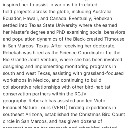
inspired her to assist in various bird-related
field projects across the globe, including Australia,
Ecuador, Hawaii, and Canada. Eventually, Rebekah
settled into Texas State University where she earned
her Master’s degree and PhD examining social behaviors
and population dynamics of the Black-crested Titmouse
in San Marcos, Texas. After receiving her doctorate,
Rebekah was hired as the Science Coordinator for the
Rio Grande Joint Venture, where she has been involved
designing and implementing monitoring programs in
south and west Texas, assisting with grassland-focused
workshops in Mexico, and continuing to build
collaborative relationships with other bird-habitat
conservation partners within the RGJV
geography. Rebekah has assisted and led Victor
Emanuel Nature Tours (VENT) birding expeditions in
southeast Arizona, established the Christmas Bird Count
circle in San Marcos, and has given dozens of
presentations on her research and other bird-related