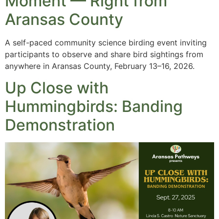
Moment — Right from
Aransas County
A self-paced community science birding event inviting
participants to observe and share bird sightings from
anywhere in Aransas County, February 13–16, 2026.
Up Close with
Hummingbirds: Banding
Demonstration