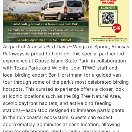
As part of Aransas Bird Days – Wings of Spring, Aransas
Pathways is proud to highlight this special partner-led
experience at Goose Island State Park, in collaboration
with Texas Parks and Wildlife. Join TPWD staff and
local birding expert Ben Horstmann for a guided van
tour through some of the park’s most celebrated birding
hotspots. This curated experience offers a closer look
at iconic locations such as the Big Tree Natural Area,
scenic bayfront habitats, and active bird feeding
stations—each stop designed to immerse participants
in the rich coastal ecosystem. Guests can expect
approximately 30 minutes at each location, allowing
time for observation, photography, and learning in a