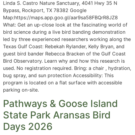
Linda S. Castro Nature Sanctuary, 4041 Hwy 35 N
Bypass, Rockport, TX 78382 Google
Map:https://maps.app.goo.gl/aar9sa58FBQrR8JZ8
What: Get an up-close look at the fascinating world of
bird science during a live bird banding demonstration
led by three experienced researchers working along the
Texas Gulf Coast: Rebekah Rylander, Kelly Bryan, and
guest bird bander Rebecca Bracken of the Gulf Coast
Bird Observatory. Learn why and how this research is
used. No registration required. Bring: a chair , hydration,
bug spray, and sun protection Accessibility: This
program is located on a flat surface with accessible
parking on-site.
Pathways & Goose Island
State Park Aransas Bird
Days 2026