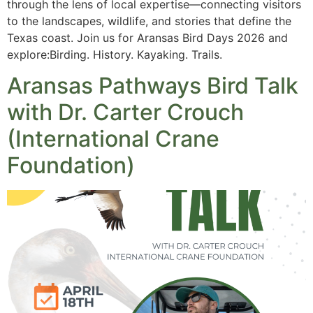
through the lens of local expertise—connecting visitors
to the landscapes, wildlife, and stories that define the
Texas coast. Join us for Aransas Bird Days 2026 and
explore:Birding. History. Kayaking. Trails.
Aransas Pathways Bird Talk
with Dr. Carter Crouch
(International Crane
Foundation)