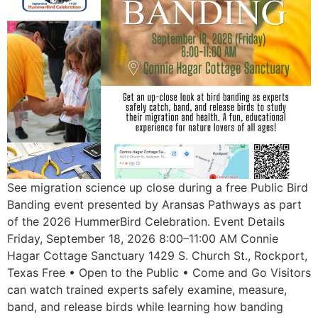
See migration science up close during a free Public Bird
Banding event presented by Aransas Pathways as part
of the 2026 HummerBird Celebration. Event Details
Friday, September 18, 2026 8:00–11:00 AM Connie
Hagar Cottage Sanctuary 1429 S. Church St., Rockport,
Texas Free • Open to the Public • Come and Go Visitors
can watch trained experts safely examine, measure,
band, and release birds while learning how banding