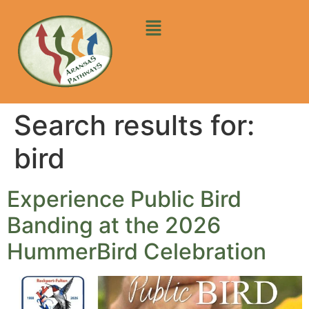
Search results for:
bird
Experience Public Bird
Banding at the 2026
HummerBird Celebration