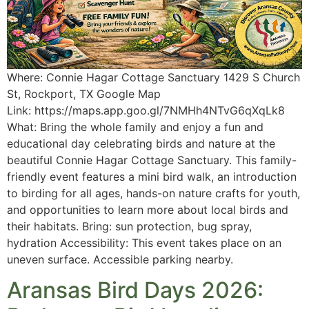
Where: Connie Hagar Cottage Sanctuary 1429 S Church
St, Rockport, TX Google Map
Link: https://maps.app.goo.gl/7NMHh4NTvG6qXqLk8
What: Bring the whole family and enjoy a fun and
educational day celebrating birds and nature at the
beautiful Connie Hagar Cottage Sanctuary. This family-
friendly event features a mini bird walk, an introduction
to birding for all ages, hands-on nature crafts for youth,
and opportunities to learn more about local birds and
their habitats. Bring: sun protection, bug spray,
hydration Accessibility: This event takes place on an
uneven surface. Accessible parking nearby.
Aransas Bird Days 2026: