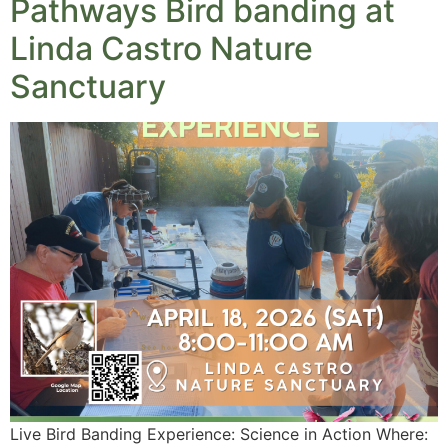
Pathways Bird banding at
Linda Castro Nature
Sanctuary
Live Bird Banding Experience: Science in Action Where: