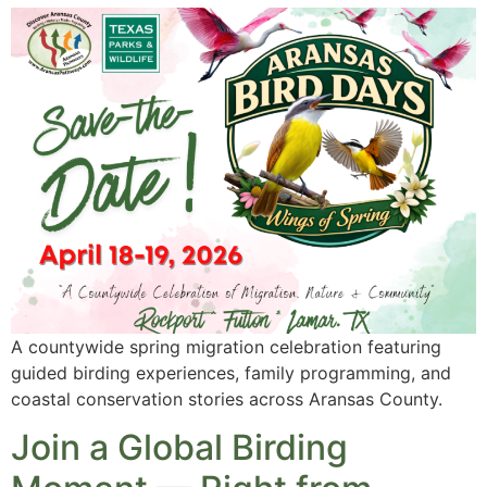
A countywide spring migration celebration featuring
guided birding experiences, family programming, and
coastal conservation stories across Aransas County.
Join a Global Birding