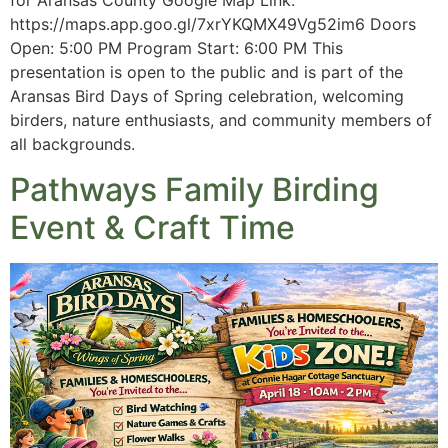
for Aransas County Google Map Link:
https://maps.app.goo.gl/7xrYKQMX49Vg52im6 Doors
Open: 5:00 PM Program Start: 6:00 PM This
presentation is open to the public and is part of the
Aransas Bird Days of Spring celebration, welcoming
birders, nature enthusiasts, and community members of
all backgrounds.
Pathways Family Birding
Event & Craft Time