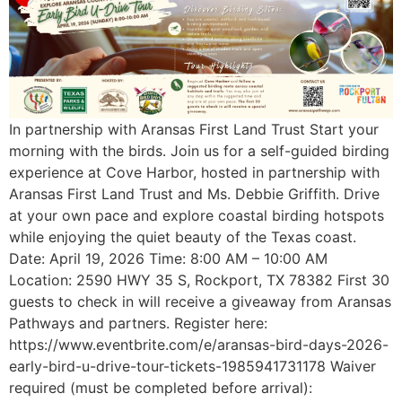
In partnership with Aransas First Land Trust Start your
morning with the birds. Join us for a self-guided birding
experience at Cove Harbor, hosted in partnership with
Aransas First Land Trust and Ms. Debbie Griffith. Drive
at your own pace and explore coastal birding hotspots
while enjoying the quiet beauty of the Texas coast.
Date: April 19, 2026 Time: 8:00 AM – 10:00 AM
Location: 2590 HWY 35 S, Rockport, TX 78382 First 30
guests to check in will receive a giveaway from Aransas
Pathways and partners. Register here:
https://www.eventbrite.com/e/aransas-bird-days-2026-
early-bird-u-drive-tour-tickets-1985941731178 Waiver
required (must be completed before arrival):