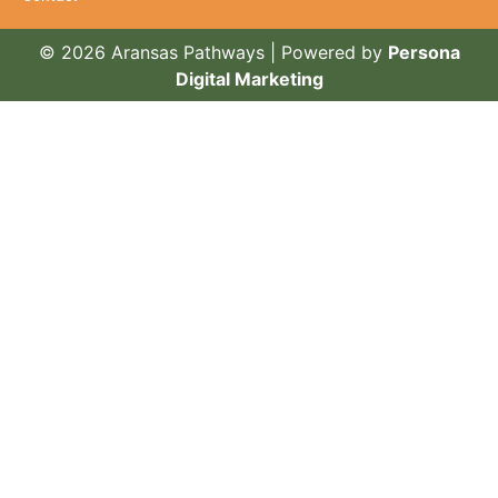
© 2026 Aransas Pathways | Powered by
Persona
Digital Marketing