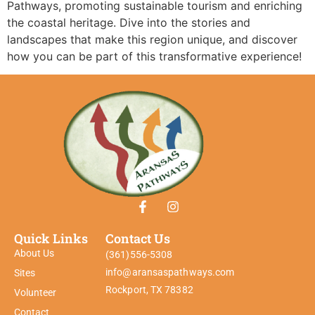
Pathways, promoting sustainable tourism and enriching
the coastal heritage. Dive into the stories and
landscapes that make this region unique, and discover
how you can be part of this transformative experience!
Quick Links
Contact Us
About Us
(361)556-5308
info@aransaspathways.com
Sites
Rockport, TX 78382
Volunteer
Contact