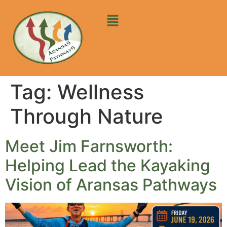
Tag:
Wellness
Through Nature
Meet Jim Farnsworth:
Helping Lead the Kayaking
Vision of Aransas Pathways