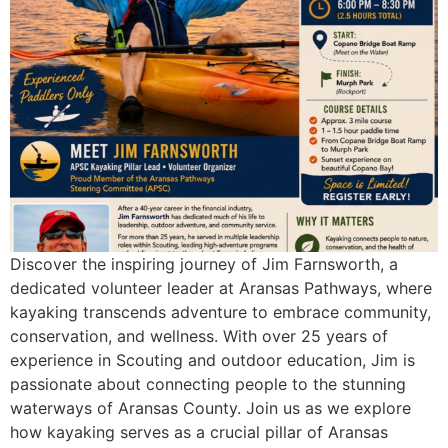
Discover the inspiring journey of Jim Farnsworth, a
dedicated volunteer leader at Aransas Pathways, where
kayaking transcends adventure to embrace community,
conservation, and wellness. With over 25 years of
experience in Scouting and outdoor education, Jim is
passionate about connecting people to the stunning
waterways of Aransas County. Join us as we explore
how kayaking serves as a crucial pillar of Aransas