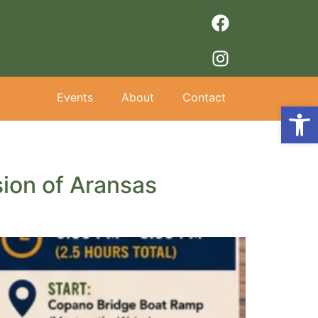
Events
About
Contact
Op
ion of Aransas