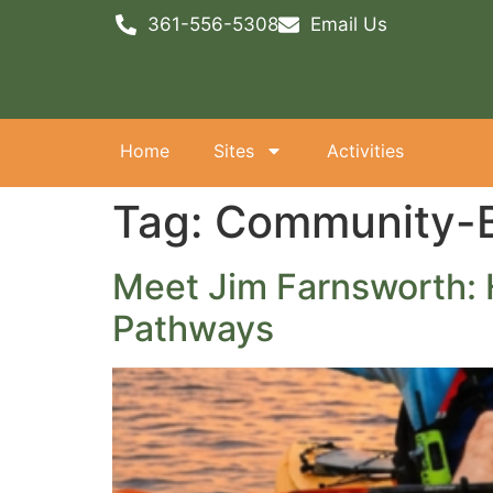
361-556-5308
Email Us
Home
Sites
Activities
Tag:
Community-B
Meet Jim Farnsworth: 
Pathways