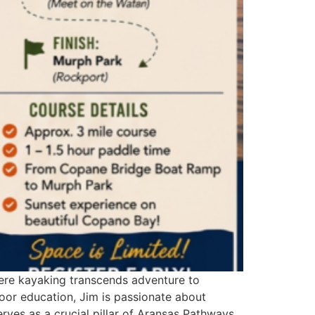
here kayaking transcends adventure to
oor education, Jim is passionate about
ves as a crucial pillar of Aransas Pathways,