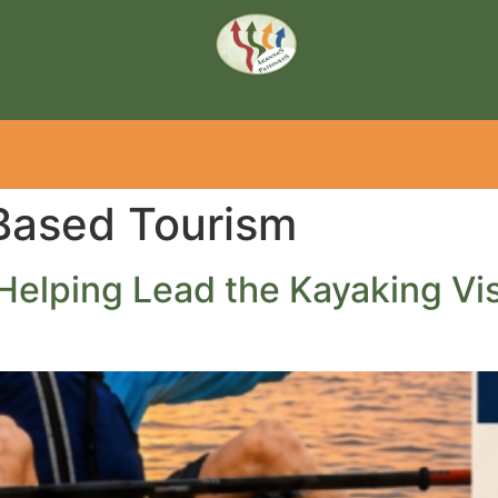
ased Tourism
Helping Lead the Kayaking Vis