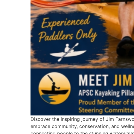
Discover the inspiring journey of Jim Farnsw
embrace community, conservation, and wellne
connecting people to the stunning waterways 