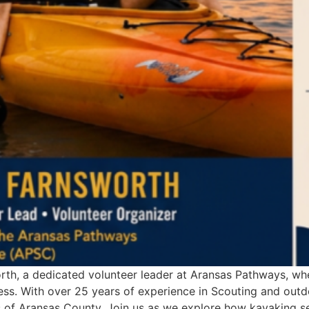
orth, a dedicated volunteer leader at Aransas Pathways, w
ss. With over 25 years of experience in Scouting and outd
of Aransas County. Join us as we explore how kayaking ser