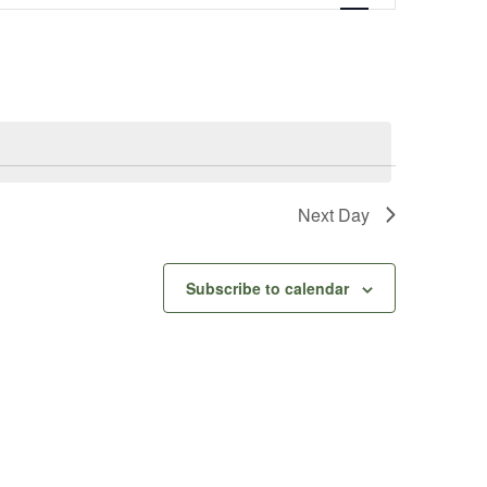
Navigation
Next Day
Subscribe to calendar