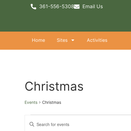
361-556-5308
Email Us
Home
Sites
Activities
Christmas
Events
Christmas
Events
Enter
Keyword.
Search