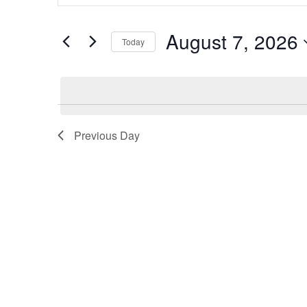
Search
for
Events
and
by
August 7, 2026
Keyword.
Today
Views
Select
date.
Navigation
Previous Day