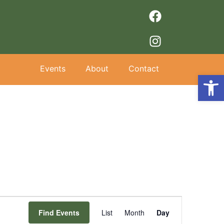
Events
About
Contact
Op
Event
Find Events
List
Month
Day
Views