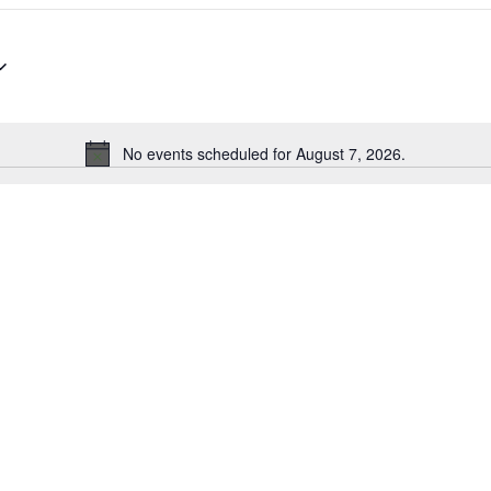
No events scheduled for August 7, 2026.
Notice