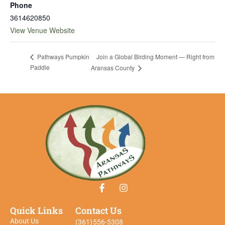
Phone
3614620850
View Venue Website
Join a Global Birding Moment — Right from
Pathways Pumpkin
Paddle
Aransas County
Quick Links
Contact Us
About Us
(361)556-5308