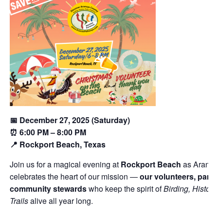
📅 December 27, 2025 (Saturday)
⏰ 6:00 PM – 8:00 PM
📍 Rockport Beach, Texas
Join us for a magical evening at
Rockport Beach
as Aransa
celebrates the heart of our mission —
our volunteers, partn
community stewards
who keep the spirit of
Birding, History
Trails
alive all year long.