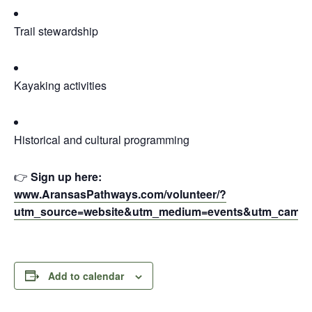
Trail stewardship
Kayaking activities
Historical and cultural programming
👉
Sign up here:
www.AransasPathways.com/volunteer/?
utm_source=website&utm_medium=events&utm_camp
Add to calendar