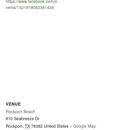
https://www.facebook.com/e
vents/1521918092391424
VENUE
Rockport Beach
810 Seabreeze Dr
Rockport
,
TX
78382
United States
+ Google Map