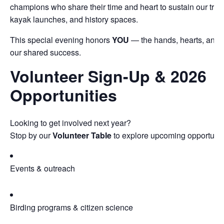
champions who share their time and heart to sustain our trails
kayak launches, and history spaces.
This special evening honors
YOU
— the hands, hearts, and s
our shared success.
Volunteer Sign-Up & 2026
Opportunities
Looking to get involved next year?
Stop by our
Volunteer Table
to explore upcoming opportuniti
Events & outreach
Birding programs & citizen science