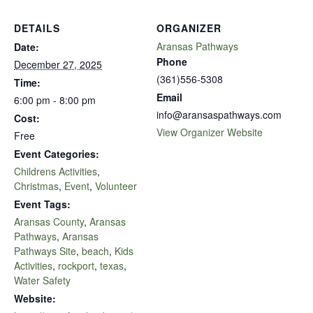
DETAILS
ORGANIZER
Aransas Pathways
Date:
Phone
December 27, 2025
(361)556-5308
Time:
Email
6:00 pm - 8:00 pm
info@aransaspathways.com
Cost:
View Organizer Website
Free
Event Categories:
Childrens Activities
,
Christmas
,
Event
,
Volunteer
Event Tags:
Aransas County
,
Aransas
Pathways
,
Aransas
Pathways Site
,
beach
,
Kids
Activities
,
rockport
,
texas
,
Water Safety
Website: