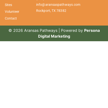
info@aransaspathways.com
Sites
Rockport, TX 78382
Volunteer
Contact
© 2026 Aransas Pathways | Powered by
Persona
Digital Marketing