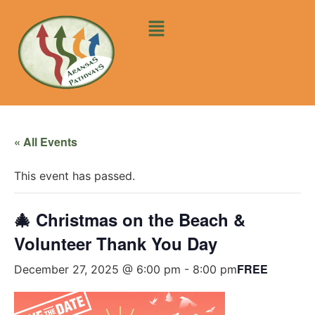
« All Events
This event has passed.
🎄 Christmas on the Beach &
Volunteer Thank You Day
FREE
December 27, 2025 @ 6:00 pm
-
8:00 pm