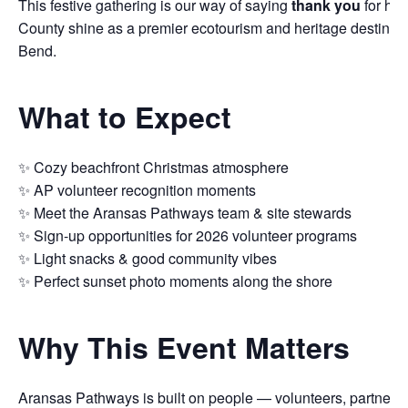
This festive gathering is our way of saying
thank you
for he
County shine as a premier ecotourism and heritage destinati
Bend.
What to Expect
✨ Cozy beachfront Christmas atmosphere
✨ AP volunteer recognition moments
✨ Meet the Aransas Pathways team & site stewards
✨ Sign-up opportunities for 2026 volunteer programs
✨ Light snacks & good community vibes
✨ Perfect sunset photo moments along the shore
Why This Event Matters
Aransas Pathways is built on people — volunteers, partners,