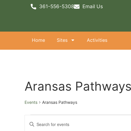
361-556-5308
Email Us
Home
Sites
Activities
Aransas Pathway
Events
Aransas Pathways
Events
Enter
Keyword.
Search