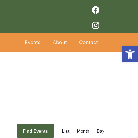
Events
About
Contact
Op
Event
Find Events
List
Month
Day
Views