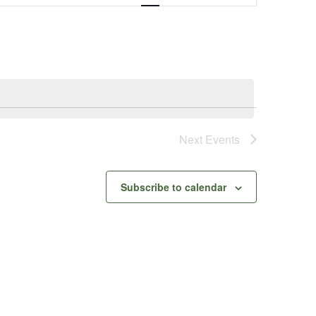
Navigation
Next
Events
Subscribe to calendar