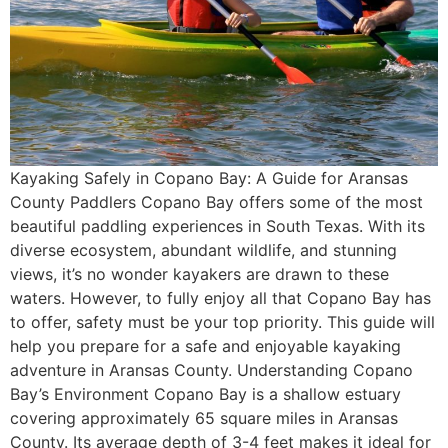
Kayaking Safely in Copano Bay: A Guide for Aransas
County Paddlers Copano Bay offers some of the most
beautiful paddling experiences in South Texas. With its
diverse ecosystem, abundant wildlife, and stunning
views, it’s no wonder kayakers are drawn to these
waters. However, to fully enjoy all that Copano Bay has
to offer, safety must be your top priority. This guide will
help you prepare for a safe and enjoyable kayaking
adventure in Aransas County. Understanding Copano
Bay’s Environment Copano Bay is a shallow estuary
covering approximately 65 square miles in Aransas
County. Its average depth of 3-4 feet makes it ideal for