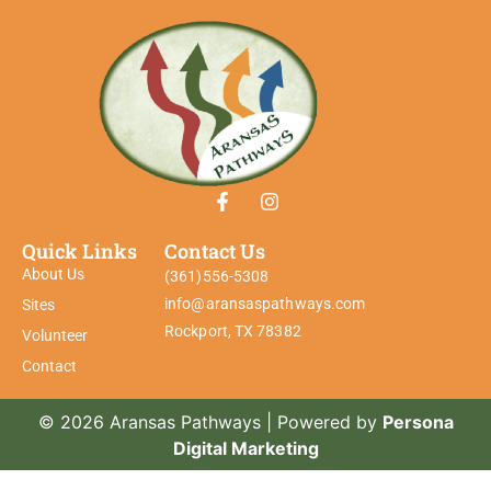
Quick Links
Contact Us
About Us
(361)556-5308
info@aransaspathways.com
Sites
Rockport, TX 78382
Volunteer
Contact
© 2026 Aransas Pathways | Powered by
Persona
Digital Marketing