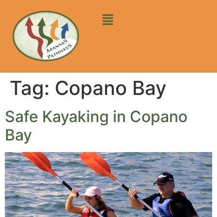
Tag:
Copano Bay
Safe Kayaking in Copano
Bay