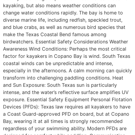
kayaking, but also means weather conditions can
change water conditions rapidly. The bay is home to
diverse marine life, including redfish, speckled trout,
and blue crabs, as well as numerous bird species that
make the Texas Coastal Bend famous among
birdwatchers. Essential Safety Considerations Weather
Awareness Wind Conditions: Perhaps the most critical
factor for kayakers in Copano Bay is wind. South Texas
coastal winds can be unpredictable and intense,
especially in the afternoons. A calm morning can quickly
transform into challenging paddling conditions. Heat
and Sun Exposure: South Texas sun is particularly
intense, and the water’s reflective surface amplifies UV
exposure. Essential Safety Equipment Personal Flotation
Devices (PFDs): Texas law requires all kayakers to have
a Coast Guard-approved PFD on board, but at Copano
Bay, wearing it at all times is strongly recommended
regardless of your swimming ability. Modern PFDs are