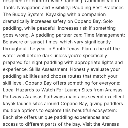
designed for comfort while paddling. Communication
Tools: Navigation and Visibility: Paddling Best Practices
The Buddy System: Kayaking with a companion
dramatically increases safety on Copano Bay. Solo
paddling, while peaceful, increases risk if something
goes wrong. A paddling partner can: Time Management:
Be aware of sunset times, which vary significantly
throughout the year in South Texas. Plan to be off the
water well before dark unless you’re specifically
prepared for night paddling with appropriate lights and
experience. Skills Assessment: Honestly evaluate your
paddling abilities and choose routes that match your
skill level. Copano Bay offers something for everyone:
Local Hazards to Watch For Launch Sites from Aransas
Pathways Aransas Pathways maintains several excellent
kayak launch sites around Copano Bay, giving paddlers
multiple options to explore this beautiful ecosystem:
Each site offers unique paddling experiences and
access to different parts of the bay. Visit the Aransas