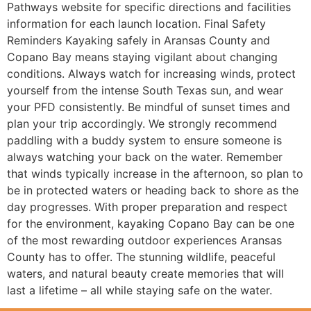
Pathways website for specific directions and facilities
information for each launch location. Final Safety
Reminders Kayaking safely in Aransas County and
Copano Bay means staying vigilant about changing
conditions. Always watch for increasing winds, protect
yourself from the intense South Texas sun, and wear
your PFD consistently. Be mindful of sunset times and
plan your trip accordingly. We strongly recommend
paddling with a buddy system to ensure someone is
always watching your back on the water. Remember
that winds typically increase in the afternoon, so plan to
be in protected waters or heading back to shore as the
day progresses. With proper preparation and respect
for the environment, kayaking Copano Bay can be one
of the most rewarding outdoor experiences Aransas
County has to offer. The stunning wildlife, peaceful
waters, and natural beauty create memories that will
last a lifetime – all while staying safe on the water.