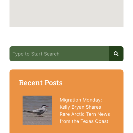
Recent Posts
Migration Monday:
Kelly Bryan Shares
Rare Arctic Tern News
from the Texas Coast