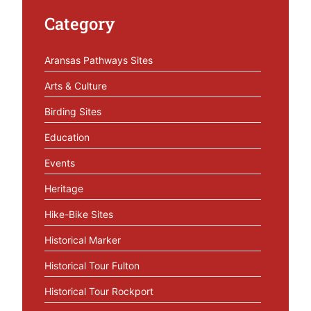
Category
Aransas Pathways Sites
Arts & Culture
Birding Sites
Education
Events
Heritage
Hike-Bike Sites
Historical Marker
Historical Tour Fulton
Historical Tour Rockport