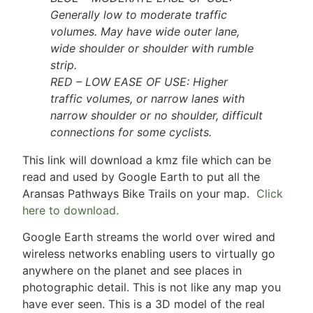
Generally low to moderate traffic
volumes. May have wide outer lane,
wide shoulder or shoulder with rumble
strip.
RED – LOW EASE OF USE: Higher
traffic volumes, or narrow lanes with
narrow shoulder or no shoulder, difficult
connections for some cyclists.
This link will download a kmz file which can be
read and used by Google Earth to put all the
Aransas Pathways Bike Trails on your map.
Click
here to download.
Google Earth streams the world over wired and
wireless networks enabling users to virtually go
anywhere on the planet and see places in
photographic detail. This is not like any map you
have ever seen. This is a 3D model of the real