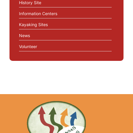
History Site
Information Centers
Kayaking Sites
News
Volunteer