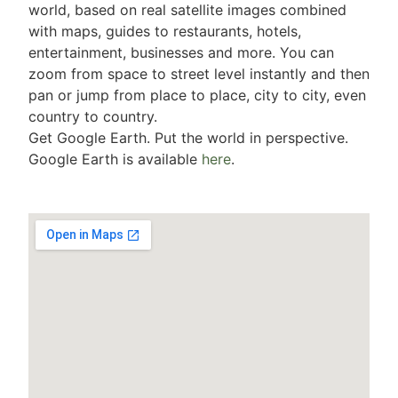
world, based on real satellite images combined
with maps, guides to restaurants, hotels,
entertainment, businesses and more. You can
zoom from space to street level instantly and then
pan or jump from place to place, city to city, even
country to country.
Get Google Earth. Put the world in perspective.
Google Earth is available
here
.