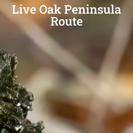
Live Oak Peninsula
Route