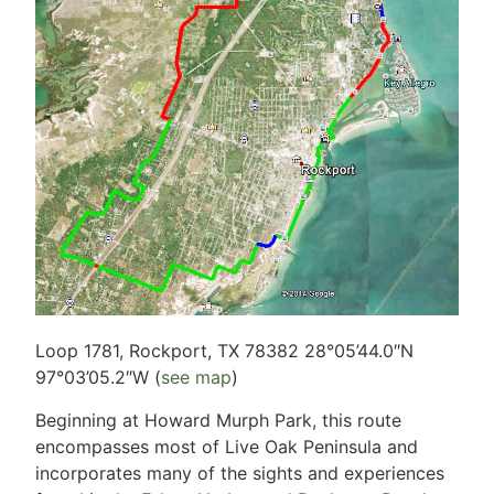
Loop 1781, Rockport, TX 78382 28°05’44.0″N
97°03’05.2″W (
see map
)
Beginning at Howard Murph Park, this route
encompasses most of Live Oak Peninsula and
incorporates many of the sights and experiences