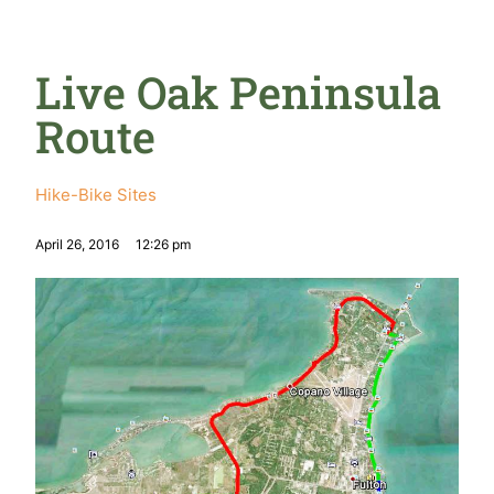
Live Oak Peninsula
Route
Hike-Bike Sites
April 26, 2016
12:26 pm