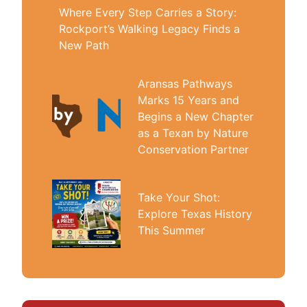
Where Every Step Carries a Story:
Rockport’s Walking Legacy Finds a
New Path
Aransas Pathways
Marks 15 Years and
Begins a New Chapter
as a Texan by Nature
Conservation Partner
Take Your Shot:
Explore Texas History
This Summer