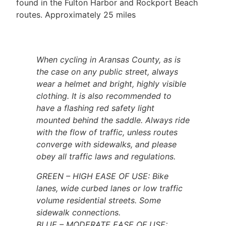
found in the Fulton Harbor and Rockport Beach
routes. Approximately 25 miles
When cycling in Aransas County, as is
the case on any public street, always
wear a helmet and bright, highly visible
clothing. It is also recommended to
have a flashing red
safety light
mounted behind the saddle. Always ride
with the flow of traffic, unless routes
converge with sidewalks, and please
obey all traffic laws and regulations.
GREEN – HIGH EASE OF USE: Bike
lanes, wide curbed lanes or low traffic
volume residential streets. Some
sidewalk connections.
BLUE – MODERATE EASE OF USE: