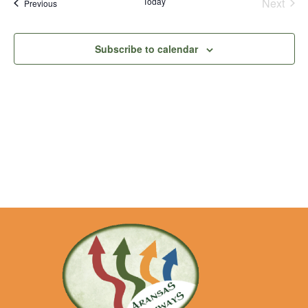
Na
Even
Today
Next
Events
Previous
and
View
Subscribe to calendar
Navig