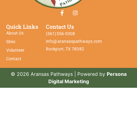
Quick Links
Contact Us
About Us
(361)556-5308
info@aransaspathways.com
Sites
Rockport, TX 78382
Volunteer
Contact
© 2026 Aransas Pathways | Powered by
Persona
Digital Marketing