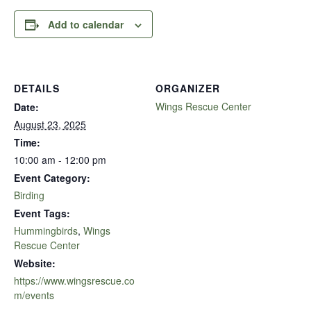
Add to calendar
DETAILS
ORGANIZER
Wings Rescue Center
Date:
August 23, 2025
Time:
10:00 am - 12:00 pm
Event Category:
Birding
Event Tags:
Hummingbirds
,
Wings
Rescue Center
Website:
https://www.wingsrescue.co
m/events