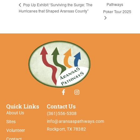
Pathways
Pop Up Exhibit “Surviving the Surge: The
Hurricanes that Shaped Aransas County”
Poker Tour 2025
Quick Links
Contact Us
About Us
(361)556-5308
info@aransaspathways.com
Sites
Rockport, TX 78382
Volunteer
Contact