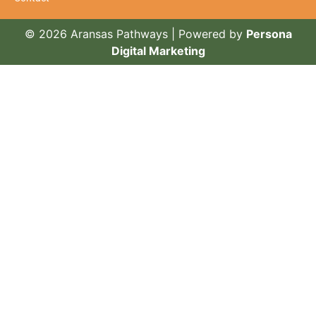
© 2026 Aransas Pathways | Powered by
Persona
Digital Marketing