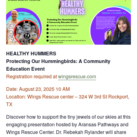
HEALTHY HUMMERS
Protecting Our Hummingbirds: A Community
Education Event
Registration required at
wingsrescue.com
Date: August 23, 2025 10 AM
Location: Wings Rescue center – 324 W 3rd St Rockport,
TX
Discover how to support the tiny jewels of our skies at this
engaging presentation hosted by Aransas Pathways and
Wings Rescue Center. Dr. Rebekah Rylander will share