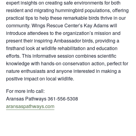
expert insights on creating safe environments for both
resident and migrating hummingbird populations, offering
practical tips to help these remarkable birds thrive in our
community. Wings Rescue Center’s Kay Adams will
introduce attendees to the organization’s mission and
present their inspiring Ambassador birds, providing a
firsthand look at wildlife rehabilitation and education
efforts. This informative session combines scientific
knowledge with hands-on conservation action, perfect for
nature enthusiasts and anyone interested in making a
positive impact on local wildlife.​​​​​​​​​​​​​​​​
For more info call:
Aransas Pathways 361-556-5308
aransaspathways.com