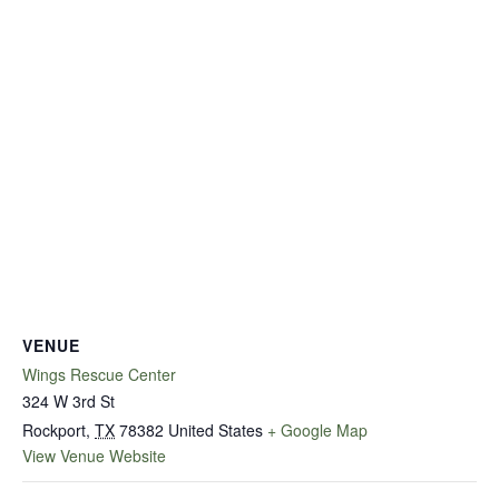
VENUE
Wings Rescue Center
324 W 3rd St
Rockport
,
TX
78382
United States
+ Google Map
View Venue Website