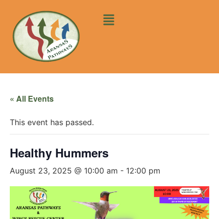
« All Events
This event has passed.
Healthy Hummers
August 23, 2025 @ 10:00 am
-
12:00 pm