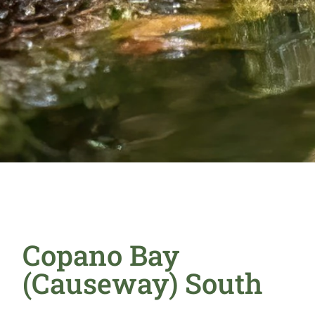
Copano Bay
(Causeway) South