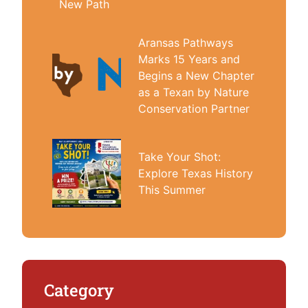
New Path
Aransas Pathways
Marks 15 Years and
Begins a New Chapter
as a Texan by Nature
Conservation Partner
Take Your Shot:
Explore Texas History
This Summer
Category