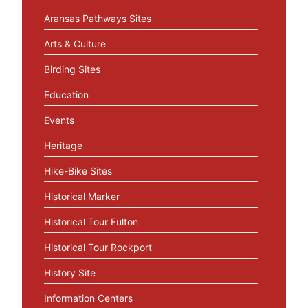
Aransas Pathways Sites
Arts & Culture
Birding Sites
Education
Events
Heritage
Hike-Bike Sites
Historical Marker
Historical Tour Fulton
Historical Tour Rockport
History Site
Information Centers