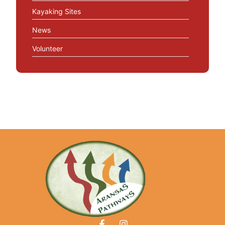
Kayaking Sites
News
Volunteer