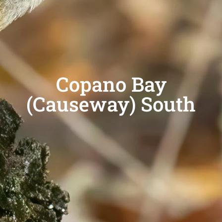
Copano Bay
(Causeway) South