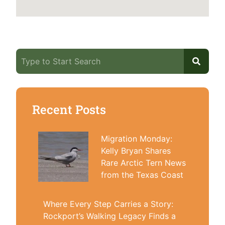
Recent Posts
Migration Monday:
Kelly Bryan Shares
Rare Arctic Tern News
from the Texas Coast
Where Every Step Carries a Story:
Rockport’s Walking Legacy Finds a