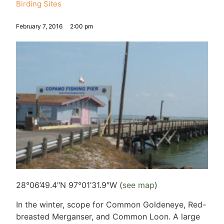
Birding Sites
February 7, 2016
2:00 pm
28°06’49.4″N 97°01’31.9″W (
see map
)
In the winter, scope for Common Goldeneye, Red-
breasted Merganser, and Common Loon. A large