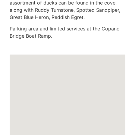
assortment of ducks can be found in the cove,
along with Ruddy Turnstone, Spotted Sandpiper,
Great Blue Heron, Reddish Egret.
Parking area and limited services at the Copano
Bridge Boat Ramp.